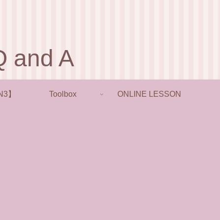
and A
N3】
Toolbox
ONLINE LESSON