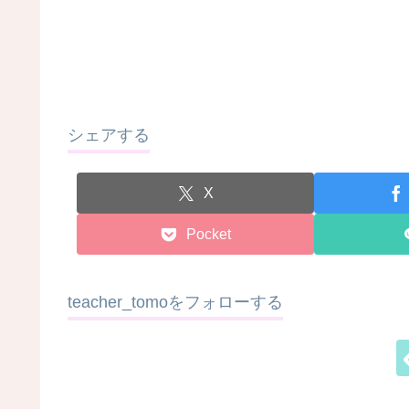
シェアする
X
Pocket
teacher_tomoをフォローする