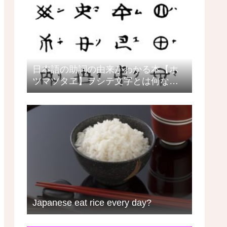
日本語の助詞の由来がわかる本【ホ
ツマツタヱ】ヲシテ文字とは何なの
か？日本語教師の目線で見るヲシテ
Japanese eat rice every day?