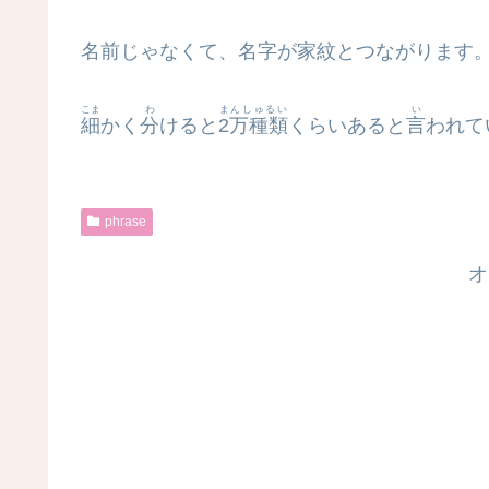
名前じゃなくて、名字が家紋とつながります
こま
わ
まんしゅるい
い
細
かく
分
けると
2万種類
くらいあると
言
われて
phrase
オ