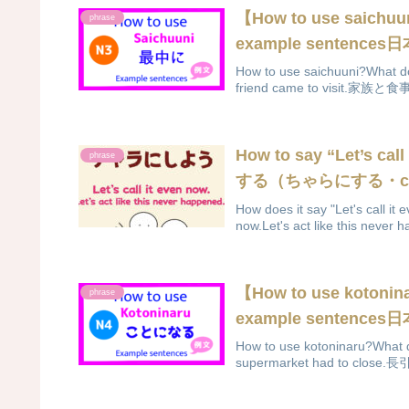
【How to use saich
phrase
example sentenc
How to use saichuuni?What do
friend came to visit.家族
How to say “Let’s ca
phrase
する（ちゃらにする・char
How does it say "Let's call
now.Let's act like this never 
【How to use koton
phrase
example sentenc
How to use kotoninaru?What d
supermarket had to cl