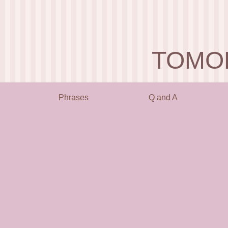
TOMO
Phrases
Q and A