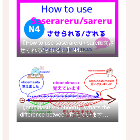
【How to use saserareru / sareru（さ
せられる/される）】N4
grammar/meaning with example
sentences日本語の例文
【omoidasu VS oboeru】What's the
difference between 覚えています
(oboeteimasu) and 思い出します
(omoidashimasu) in Japanese?