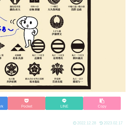
rk
Pocket
LINE
Copy
2022.12.28
2023.02.17