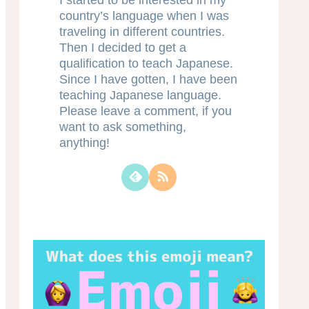
I started to be interested in my
country’s language when I was
traveling in different countries.
Then I decided to get a
qualification to teach Japanese.
Since I have gotten, I have been
teaching Japanese language.
Please leave a comment, if you
want to ask something,
anything!