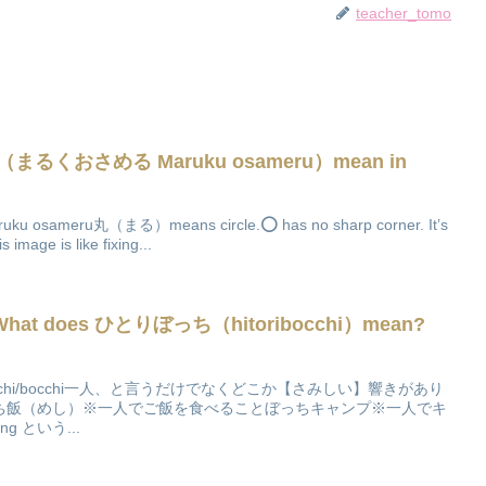
teacher_tomo
（まるくおさめる Maruku osameru）mean in
meru丸（まる）means circle.⭕️ has no sharp corner. It’s
mage is like fixing...
】What does ひとりぼっち（hitoribocchi）mean?
h
occhi/bocchi一人、と言うだけでなくどこか【さみしい】響きがあり
ち飯（めし）※一人でご飯を食べることぼっちキャンプ※一人でキ
g という...