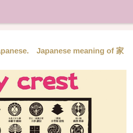
 Japanese. Japanese meaning of 家