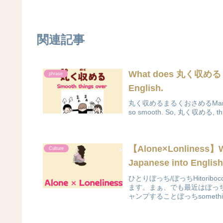
関連記事
What does 丸く収める
phrase
English.
丸く収めるまるくおさめるMaruku osa
so smooth. So, 丸く収める, this i
【Alone×Lonliness
Culture
Japanese into Englis
ひとりぼっち/ぼっちHitorib
ます。まぁ、でも最近はぼっ
ャンプすることぼっちsomethin