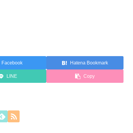
Facebook
Hatena Bookmark
LINE
Copy