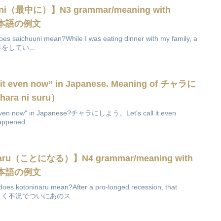
uuni（最中に）】N3 grammar/meaning with
es日本語の例文
es saichuuni mean?While I was eating dinner with my family, a
と食事をしてい...
ll it even now” in Japanese. Meaning of チャラに
a ni suru）
 it even now" in Japanese?チャラにしよう。Let's call it even
happened.
inaru（ことになる）】N4 grammar/meaning with
es日本語の例文
oes kotoninaru mean?After a pro-longed recession, that
ose.長引く不況でついにあのス...