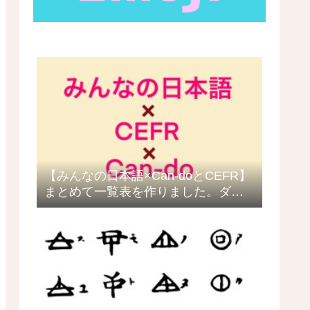
【みんなの日本語×Can-doとCEFR】
まとめて一覧表を作りました。ダウ
ロードできます。