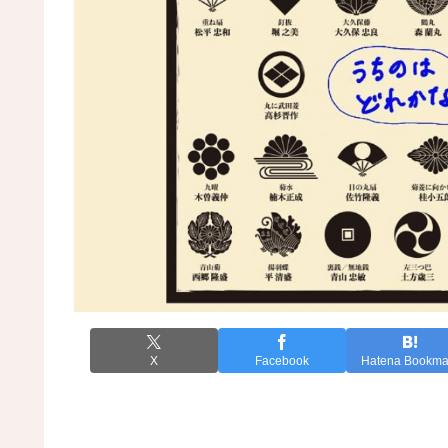
X
Facebook
Hatena Bookma