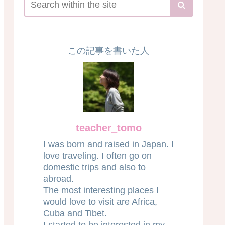
この記事を書いた人
teacher_tomo
I was born and raised in Japan. I
love traveling. I often go on
domestic trips and also to
abroad.
The most interesting places I
would love to visit are Africa,
Cuba and Tibet.