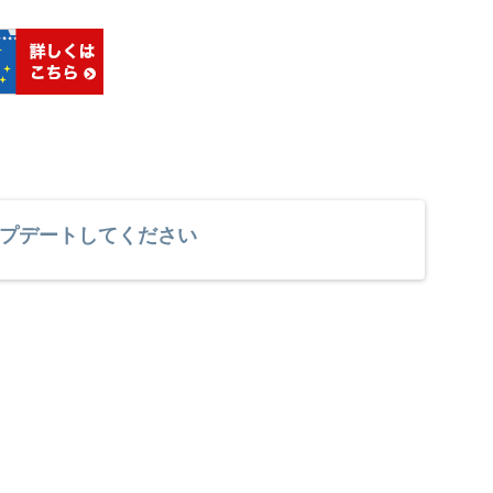
プデートしてください