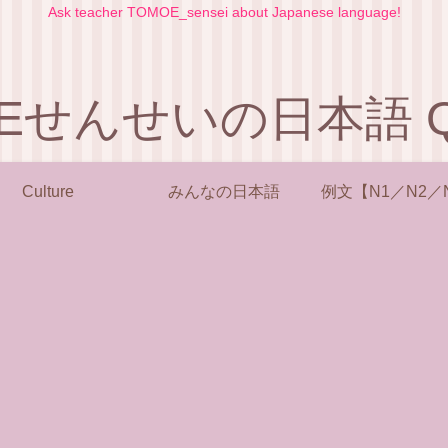
Ask teacher TOMOE_sensei about Japanese language!
Eせんせいの日本語 Q 
Culture
みんなの日本語
例文【N1／N2／