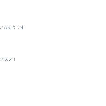
。
いるそうです。
ススメ！