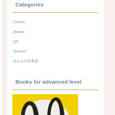
Categories
Culture
phrase
QA
Teacher
みんなの日本語
Books for advanced level