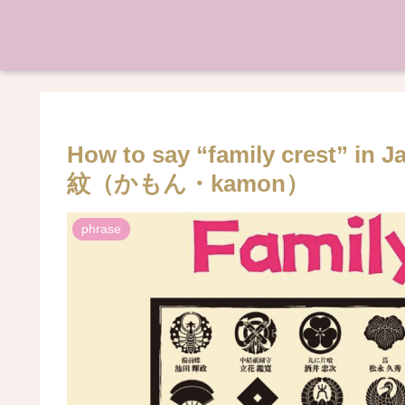
How to say “family crest” in
紋（かもん・kamon）
phrase