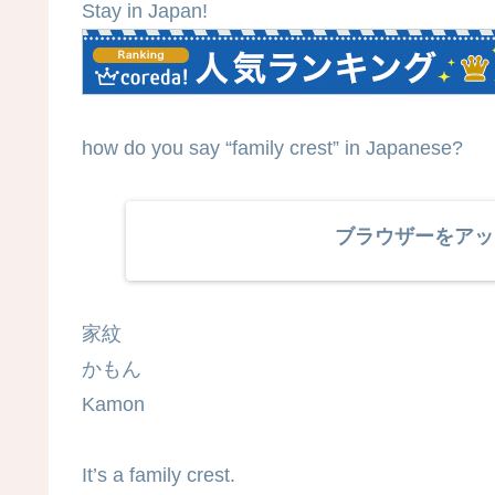
Stay in Japan!
how do you say “family crest” in Japanese?
ブラウザーをアッ
家紋
かもん
Kamon
It’s a family crest.