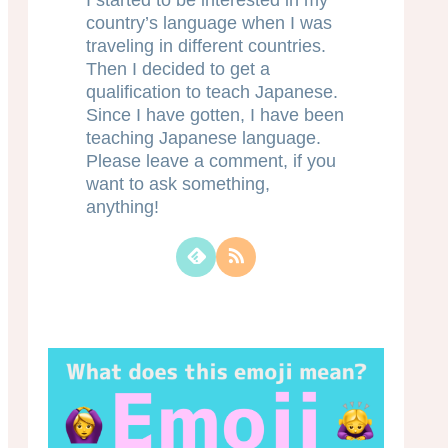
I started to be interested in my
country’s language when I was
traveling in different countries.
Then I decided to get a
qualification to teach Japanese.
Since I have gotten, I have been
teaching Japanese language.
Please leave a comment, if you
want to ask something,
anything!