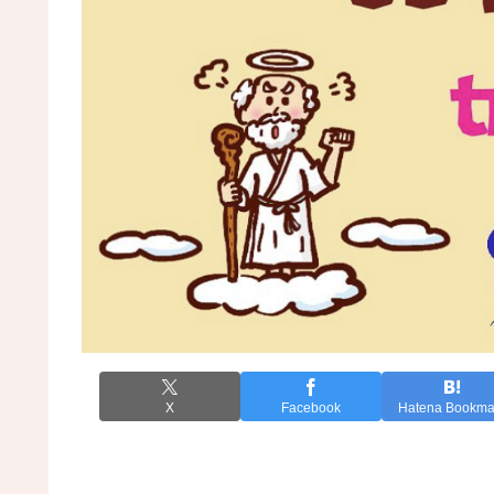
X
Facebook
Hatena Bookma