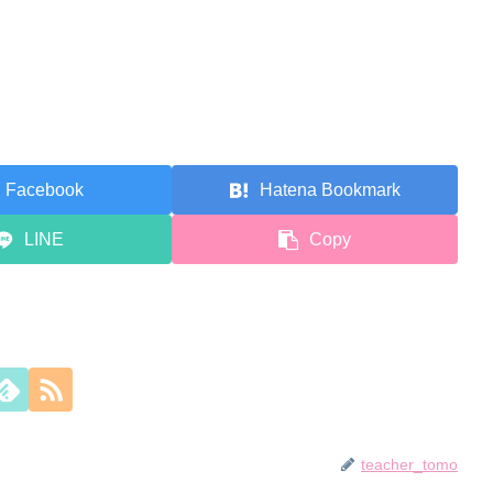
Facebook
Hatena Bookmark
LINE
Copy
teacher_tomo