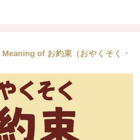
nese. Meaning of お約束（おやくそく・