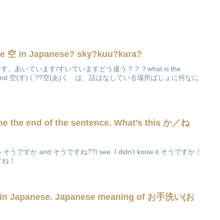
e 空 in Japanese? sky?kuu?kara?
いています。あいています/すいていますどう違う？？？what is the
空(あ)く and 空(す)く??空(あ)く は、話はなしている場所ばしょに何なに
ne the end of the sentence. What’s this か／ね
tween そうですか and そうですね??I see. I didn't know it.そうですか！
うですね！
 in Japanese. Japanese meaning of お手洗い(お