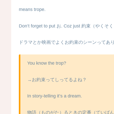
means trope.
Don’t forget to put お. Coz just 約束（やくそ
ドラマとか映画でよくお約束のシーンってあ
You know the trop?
→お約束ってしってるよね？
In story-telling it’s a dream.
物語（ものがた）るときの定番（ていば