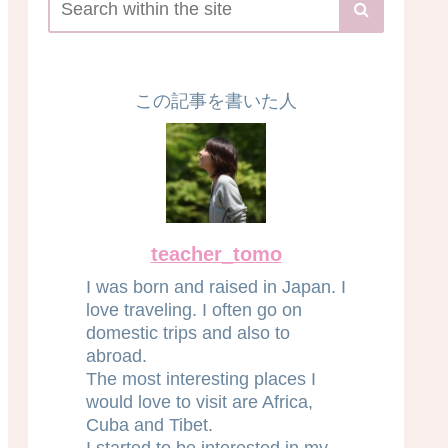
この記事を書いた人
teacher_tomo
I was born and raised in Japan. I
love traveling. I often go on
domestic trips and also to
abroad.
The most interesting places I
would love to visit are Africa,
Cuba and Tibet.