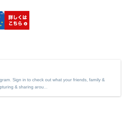
ram. Sign in to check out what your friends, family &
pturing & sharing arou...