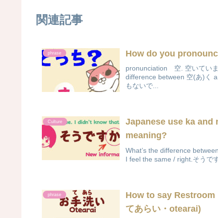
関連記事
How do you pronounc
phrase
pronunciation 空. 空
difference between 
もないで...
Japanese use ka and 
Culture
meaning?
What’s the difference be
I feel the same / right.そ
How to say Restroom
phrase
てあらい・otearai)