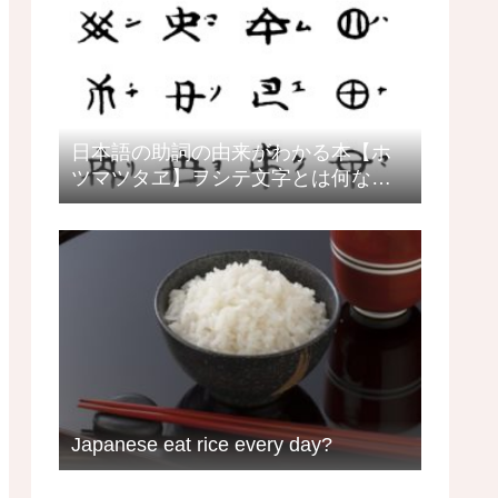
日本語の助詞の由来がわかる本【ホ
ツマツタヱ】ヲシテ文字とは何なの
か？日本語教師の目線で見るヲシテ
Japanese eat rice every day?