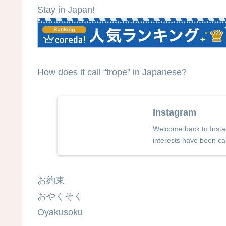
Stay in Japan!
How does it call “trope” in Japanese?
Instagram
Welcome back to Instag
interests have been ca
お約束
おやくそく
Oyakusoku