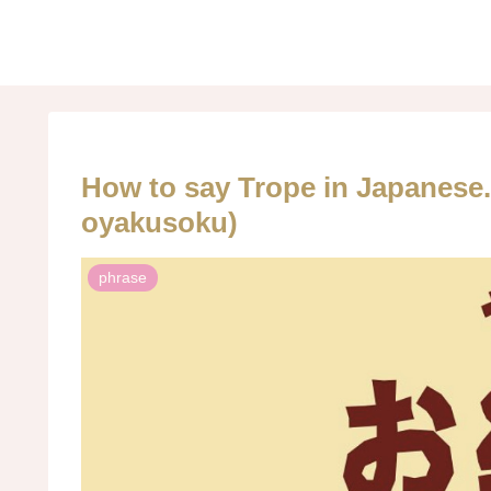
How to say Trope in Japa
oyakusoku)
phrase