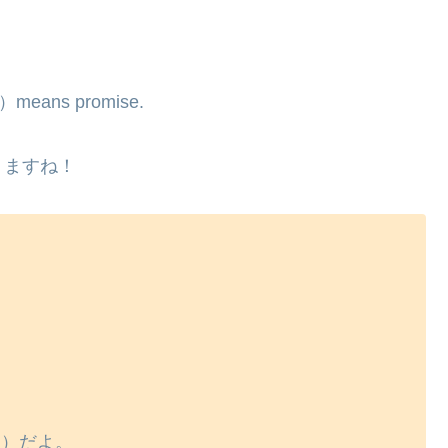
く）means promise.
りますね！
ん）だよ。