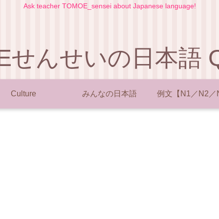
Ask teacher TOMOE_sensei about Japanese language!
Eせんせいの日本語 Q 
Culture
みんなの日本語
例文【N1／N2／