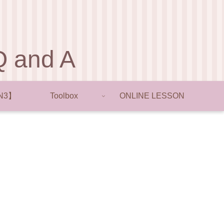
and A
N3】
Toolbox
ONLINE LESSON