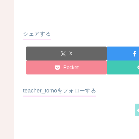
シェアする
X
Pocket
teacher_tomoをフォローする