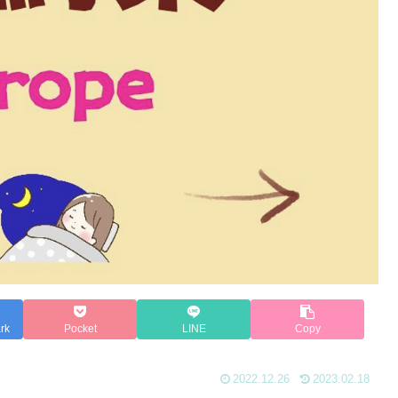
rk
Pocket
LINE
Copy
2022.12.26
2023.02.18