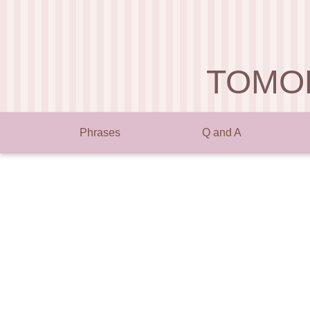
TOMO
Phrases
Q and A