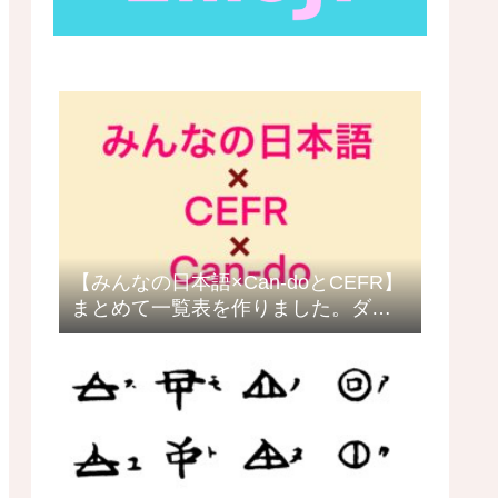
【みんなの日本語×Can-doとCEFR】
まとめて一覧表を作りました。ダウ
ロードできます。