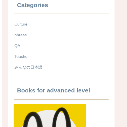
Categories
Culture
phrase
QA
Teacher
みんなの日本語
Books for advanced level