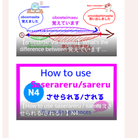
【omoidasu VS oboeru】What's the
difference between 覚えています
(oboeteimasu) and 思い出します
(omoidashimasu) in Japanese?
【How to use saserareru / sareru（さ
せられる/される）】N4
grammar/meaning with example
sentences日本語の例文