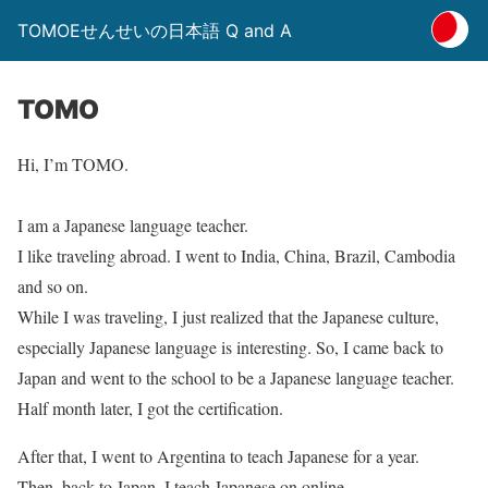
TOMOEせんせいの日本語 Q and A
TOMO
Hi, I’m TOMO.
I am a Japanese language teacher.
I like traveling abroad. I went to India, China, Brazil, Cambodia
and so on.
While I was traveling, I just realized that the Japanese culture,
especially Japanese language is interesting. So, I came back to
Japan and went to the school to be a Japanese language teacher.
Half month later, I got the certification.
After that, I went to Argentina to teach Japanese for a year.
Then, back to Japan, I teach Japanese on online.