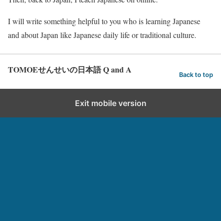
I will write something helpful to you who is learning Japanese
and about Japan like Japanese daily life or traditional culture.
TOMOEせんせいの日本語 Q and A
Back to top
Exit mobile version